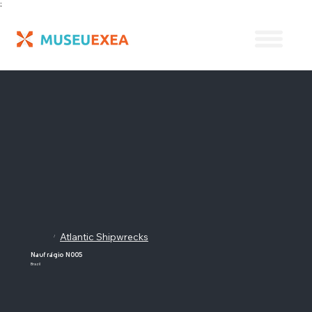
;
Atlantic Shipwrecks
/
Naufrágio N005
Brazil