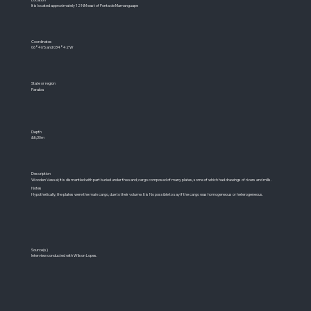
It is located approximately 12 NM east of Ponta de Mamanguape
Coordinates
06°46'S and 034°42'W
State or region
Paraíba
Depth
&lt;30m
Description
Wooden Vessel; it is dismantled with part buried under the sand; cargo composed of many plates, some of which had drawings of rivers and mills.
Notes
Hypothetically, the plates were the main cargo, due to their volume. It is No possible to say if the cargo was homogeneous or heterogeneous.
Source(s)
Interview conducted with Wilson Lopes.