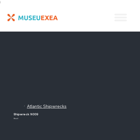
;
Atlantic Shipwrecks
/
Shipwreck N009
Brazil