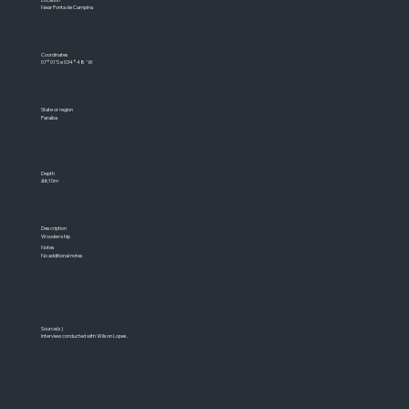
Near Ponta de Campina
Coordinates
07°01'S e 034°48´W
State or region
Paraíba
Depth
&lt;10m
Description
Wooden ship
Notes
No additional notes
Source(s)
Interview conducted with Wilson Lopes.