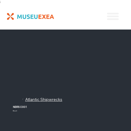
;
Atlantic Shipwrecks
/
NBRSC001
Brazil