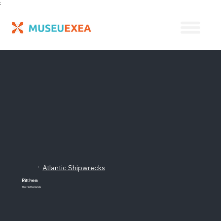
;
Atlantic Shipwrecks
/
Ritthem
The Netherlands