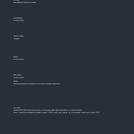
Near Ritthem, Western Scheldt
Coordinates
No information
State or region
Zeeland
Depth
No information
Description
No information
Notes
Archaeological site included in an overview of notable shipwrecks.
Source(s)
NOORDZEELOKET. North Sea Wrecks: An Overview.: Rijkswaterstaat; RCE, [s.d.]. Disponível em:
https://www.noordzeeloket.nl/publish/pages/115751/north_sea_wrecks_an_overview.pdf.
Acesso em: 3 maio 2025.