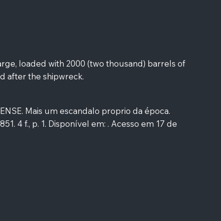
rge, loaded with 2000 (two thousand) barrels of
d after the shipwreck.
SE. Mais um escandalo proprio da época.
1851. 4 f., p. 1. Disponível em: . Acesso em 17 de