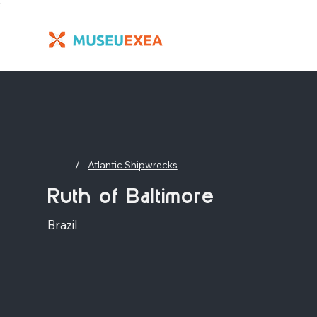
;
/
Atlantic Shipwrecks
Ruth of Baltimore
Brazil