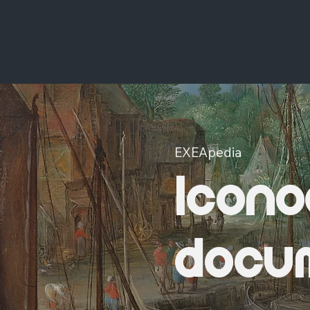
EXEApedia
Icono
docu