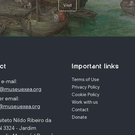
Visit
ct
Important links
Terms of Use
 e-mail:
Privacy Policy
o@museuexea.org
Cookie Policy
r email:
Work with us
a@museuexea.org
Contact
Donate
iteto Nildo Ribeiro da
N 3324 - Jardim