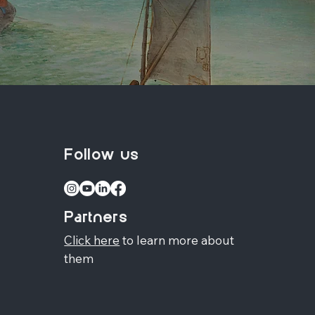
Follow us
Partners
Click here
to learn more about
them