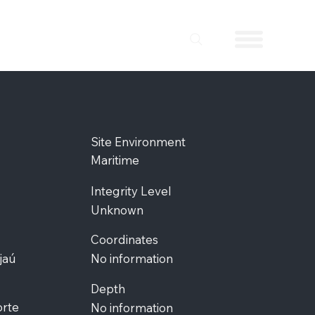
Site Environment
Maritime
Integrity Level
Unknown
Coordinates
jaú
No information
Depth
orte
No information