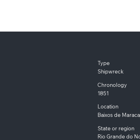
Type
Shipwreck
Chronology
1851
Location
Baixos de Maraca
State or region
Rio Grande do N