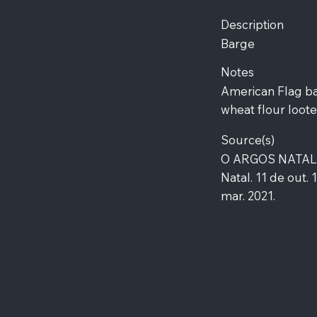
Description
Barge
Notes
American Flag ba
wheat flour loote
Source(s)
O ARGOS NATALEN
Natal. 11 de out. 
mar. 2021.