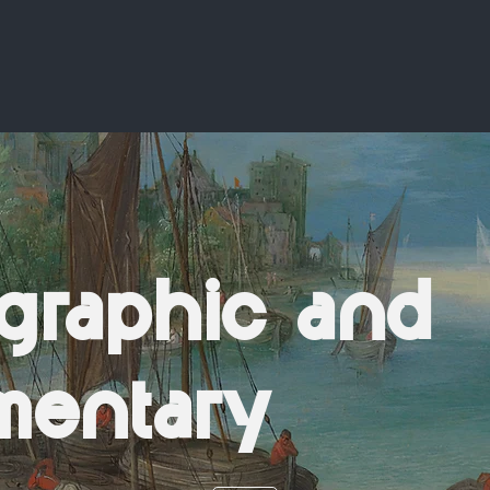
graphic and
mentary