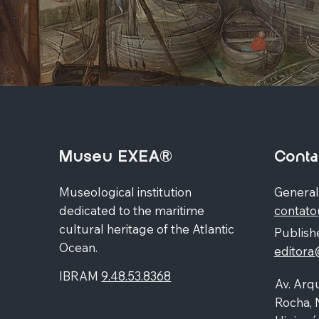
Museu EXEA®
Conta
Museological institution
General
dedicated to the maritime
contat
cultural heritage of the Atlantic
Publishe
Ocean.
editor
IBRAM
9.48.53.8368
Av. Arqu
Rocha, 