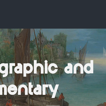
graphic and
mentary