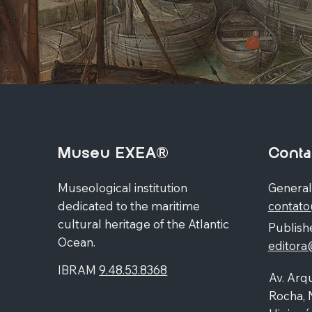
Museu EXEA®
Conta
Museological institution
General
dedicated to the maritime
contat
cultural heritage of the Atlantic
Publishe
Ocean.
editor
IBRAM
9.48.53.8368
Av. Arqu
Rocha, 