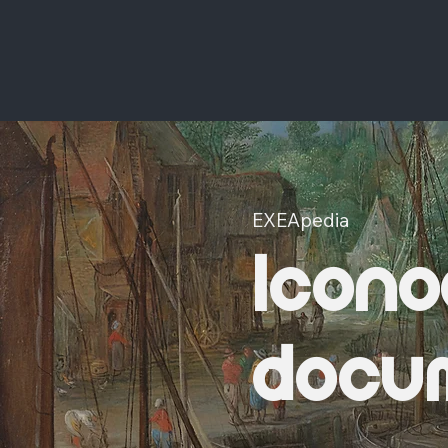
EXEApedia
Icono
docu