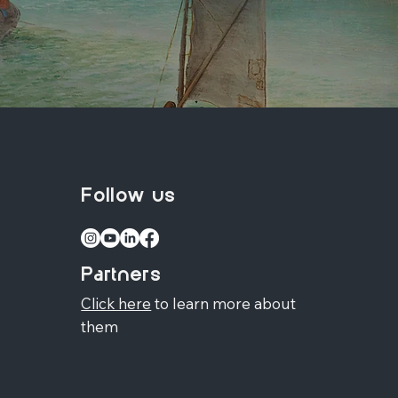
Follow us
Partners
Click here
to learn more about
them