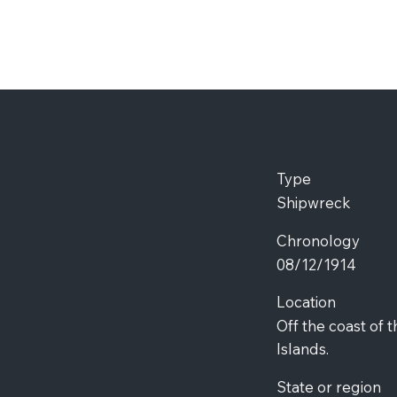
Type
Shipwreck
Chronology
08/12/1914
Location
Off the coast of 
Islands.
State or region