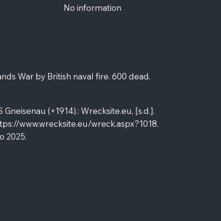
No information
ands War by British naval fire. 600 dead.
neisenau (+1914).: Wrecksite.eu, [s.d.].
tps://www.wrecksite.eu/wreck.aspx?1018.
o 2025.