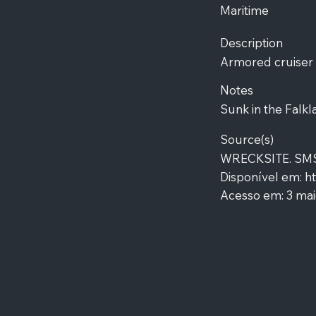
Maritime
Description
Armored cruiser
Notes
Sunk in the Falkl
Source(s)
WRECKSITE. SMS G
Disponível em:
ht
Acesso em: 3 mai