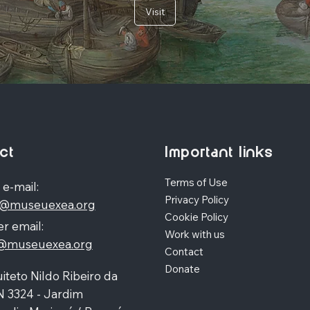
Visit
ct
Important links
Terms of Use
 e-mail:
Privacy Policy
o@museuexea.org
Cookie Policy
r email:
Work with us
a@museuexea.org
Contact
Donate
iteto Nildo Ribeiro da
N 3324 - Jardim