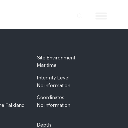
Site Environment
Maritime
Integrity Level
No information
Coordinates
the Falkland
No information
Depth