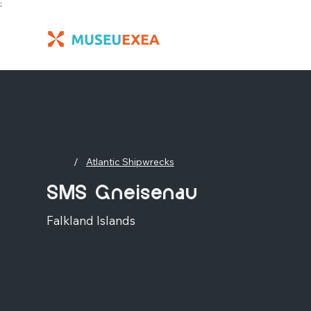
;
/
Atlantic Shipwrecks
SMS Gneisenau
Falkland Islands