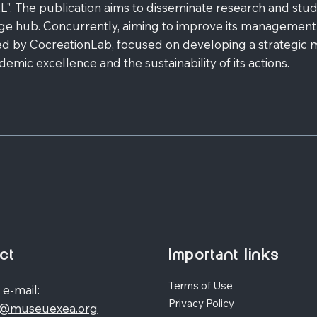
 publication aims to disseminate research and studies
e hub. Concurrently, aiming to improve its management
ed by CocreationLab, focused on developing a strategic ma
ic excellence and the sustainability of its actions.
ct
Important links
Terms of Use
 e-mail:
Privacy Policy
o@museuexea.org