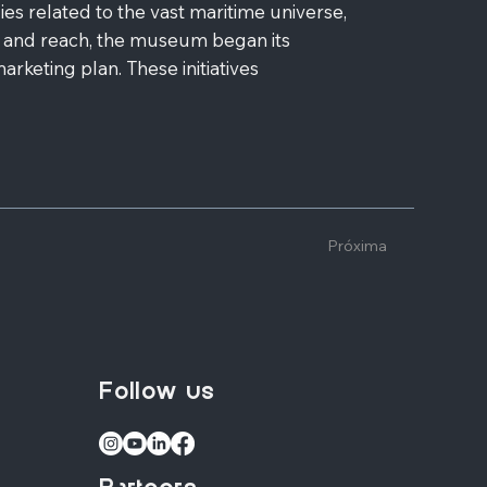
 related to the vast maritime universe,
 and reach, the museum began its
rketing plan. These initiatives
Próxima
Follow us