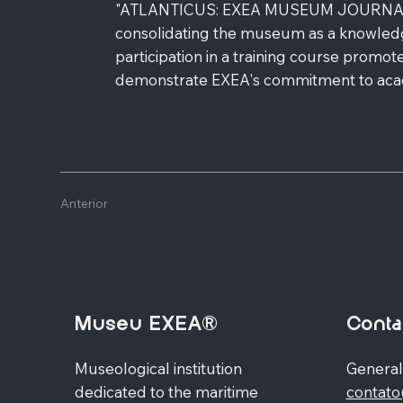
"ATLANTICUS: EXEA MUSEUM JOURNAL". The
consolidating the museum as a knowledg
participation in a training course promot
demonstrate EXEA's commitment to academ
Anterior
Museu EXEA®
Conta
Museological institution
General
dedicated to the maritime
contat