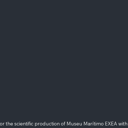
 the scientific production of Museu Marítimo EXEA with t