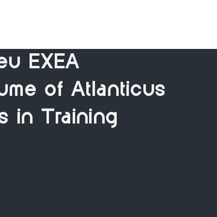
eu EXEA
ume of Atlanticus
s in Training