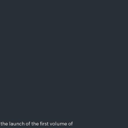
he launch of the first volume of