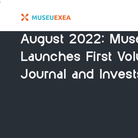
;
August 2022: Mus
Launches First Vol
Journal and Invest