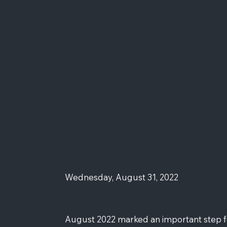
Wednesday, August 31, 2022
August 2022 marked an important step for