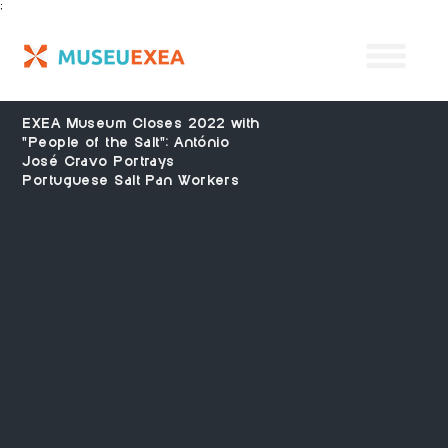
;
EXEA Museum Closes 2022 with
"People of the Salt": António
José Cravo Portrays
Portuguese Salt Pan Workers