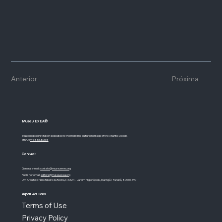
Anterior
Próxima
Museu EXEA®
Museological institution dedicated to the maritime cultural heritage of the Atlantic Ocean.
IBRAM
9.48.53.8368
Contact
General e-mail:
contato@museuexea.org
Publisher email:
editora@museuexea.org
Av. Arquiteto Nildo Ribeiro da Rocha, N 3324 - Jardim Higienópolis, Maringá / Paraná, 87060-390
Important links
Terms of Use
Privacy Policy