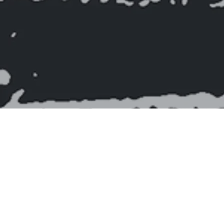
As navegações no Extremo Oriental das Américas:
1850-1950
"As Navegações no Extremo Oriental das Américas: 1850-1950" by Ticiano Alves, unveils the rich history of the port of Paraíba, tracing its evolution
from Franco-British duels to the end of the golden age of steamships, passing through the navigations of Paraíba cotton. The work explores the
influence of technological transformations, the challenges faced, and the solutions found to maintain the port's operability. Honoring the workers of
the sea and exploring themes such as the routines of navigation, the author offers a comprehensive view of port activities, enriched by bibliographic
references and images. An engaging and essential read for understanding Atlantic history and the economic and social dynamics of the region.
Work features:
ISBN: 9786500931082
Number of pages: 382
Edition: 1st (2024)