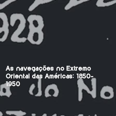
As navegações no Extremo
Oriental das Américas: 1850-
1950