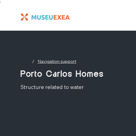
;
/
Navigation support
Porto Carlos Homes
Structure related to water