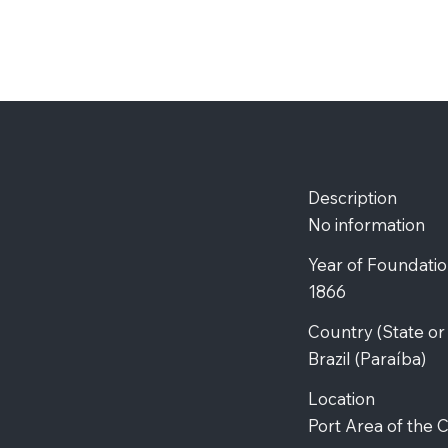
Description
No information
Year of Foundati
1866
Country (State o
Brazil (Paraíba)
Location
Port Area of the C