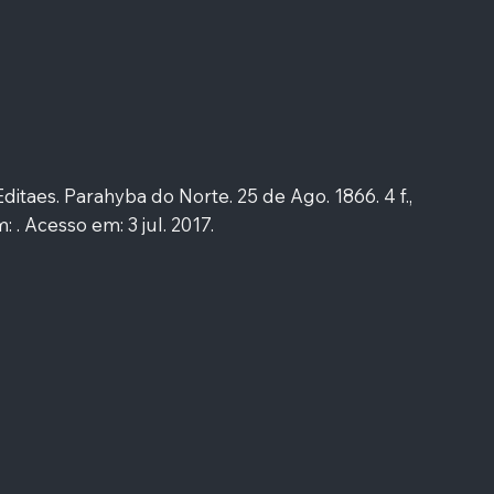
taes. Parahyba do Norte. 25 de Ago. 1866. 4 f.,
: . Acesso em: 3 jul. 2017.