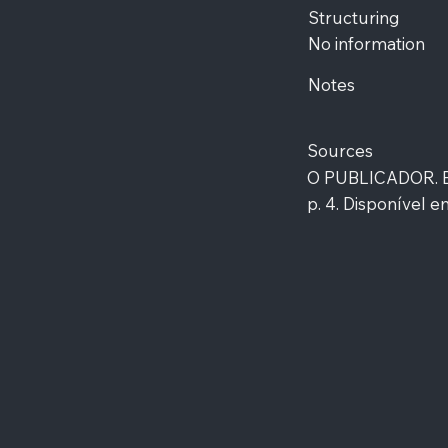
Structuring
No information
Notes
Sources
O PUBLICADOR. Edi
p. 4. Disponível em