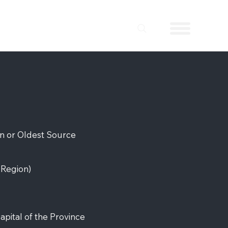
on or Oldest Source
r
Region)
apital of the Province