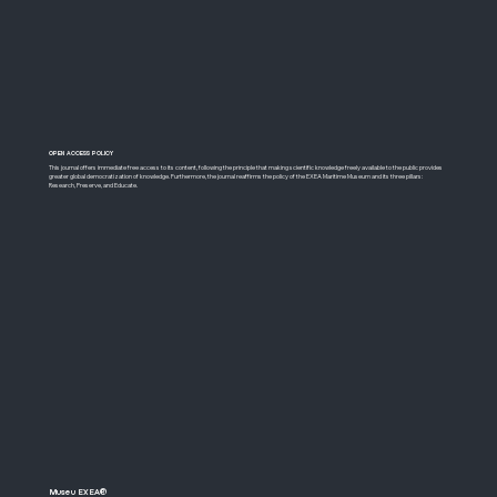
OPEN ACCESS POLICY
​This journal offers immediate free access to its content, following the principle that making scientific knowledge freely available to the public provides
greater global democratization of knowledge. Furthermore, the journal reaffirms the policy of the EXEA Maritime Museum and its three pillars:
Research, Preserve, and Educate.
Museu EXEA®