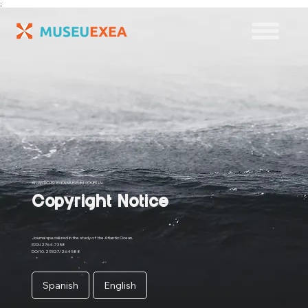
;
ATLANTICUS: EXEA MUSEUM JOURNAL
Copyright Notice
Journal specialized in the study of the Atlantic Ocean.
ISSN 2764-7358
DOI 10.29327/264588
Spanish
English