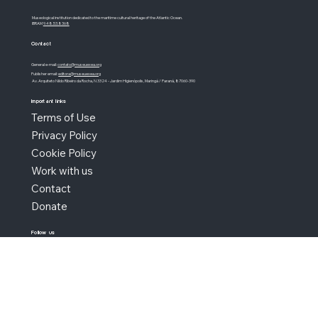
Museological institution dedicated to the maritime cultural heritage of the Atlantic Ocean.
IBRAM
9.48.53.8368
Contact
General e-mail:
contato@museuexea.org
Publisher email:
editora@museuexea.org
Av. Arquiteto Nildo Ribeiro da Rocha, N 3324 - Jardim Higienópolis, Maringá / Paraná, 87060-390
Important links
Terms of Use
Privacy Policy
Cookie Policy
Work with us
Contact
Donate
Follow us
Partners
Click here
to learn more about them